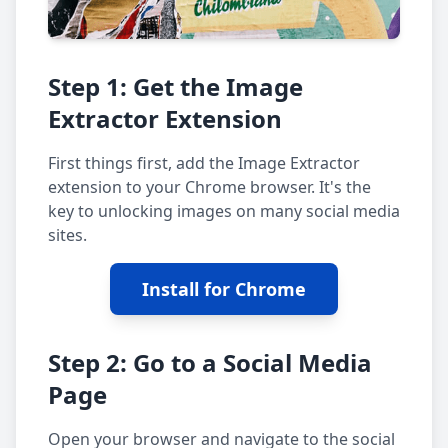
Step 1: Get the Image
Extractor Extension
First things first, add the Image Extractor
extension to your Chrome browser. It's the
key to unlocking images on many social media
sites.
Install for Chrome
Step 2: Go to a Social Media
Page
Open your browser and navigate to the social