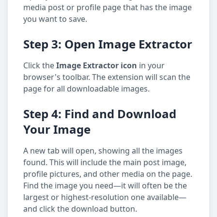
media post or profile page that has the image
you want to save.
Step 3: Open Image Extractor
Click the
Image Extractor icon
in your
browser's toolbar. The extension will scan the
page for all downloadable images.
Step 4: Find and Download
Your Image
A new tab will open, showing all the images
found. This will include the main post image,
profile pictures, and other media on the page.
Find the image you need—it will often be the
largest or highest-resolution one available—
and click the download button.