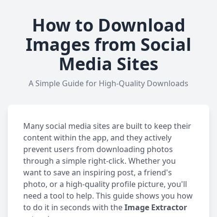
How to Download
Images from Social
Media Sites
A Simple Guide for High-Quality Downloads
Many social media sites are built to keep their
content within the app, and they actively
prevent users from downloading photos
through a simple right-click. Whether you
want to save an inspiring post, a friend's
photo, or a high-quality profile picture, you'll
need a tool to help. This guide shows you how
to do it in seconds with the
Image Extractor