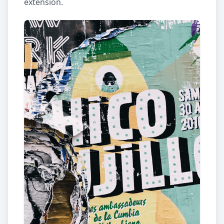
extension.