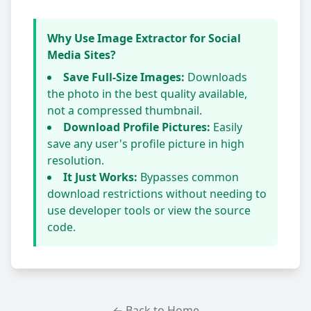
Why Use Image Extractor for Social
Media Sites?
Save Full-Size Images:
Downloads
the photo in the best quality available,
not a compressed thumbnail.
Download Profile Pictures:
Easily
save any user's profile picture in high
resolution.
It Just Works:
Bypasses common
download restrictions without needing to
use developer tools or view the source
code.
← Back to Home